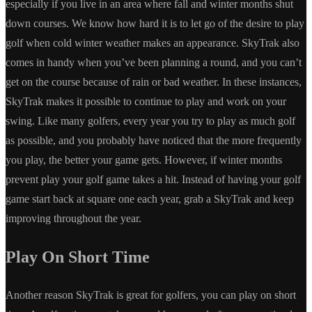
especially if you live in an area where fall and winter months shut
down courses. We know how hard it is to let go of the desire to play
golf when cold winter weather makes an appearance. SkyTrak also
comes in handy when you’ve been planning a round, and you can’t
get on the course because of rain or bad weather. In these instances,
SkyTrak makes it possible to continue to play and work on your
swing. Like many golfers, every year you try to play as much golf
as possible, and you probably have noticed that the more frequently
you play, the better your game gets. However, if winter months
prevent play your golf game takes a hit. Instead of having your golf
game start back at square one each year, grab a SkyTrak and keep
improving throughout the year.
Play On Short Time
Another reason SkyTrak is great for golfers, you can play on short