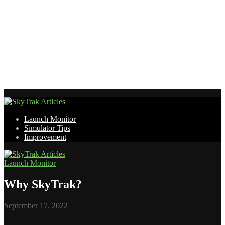
Launch Monitor
Simulator Tips
Improvement
Launch Monitor
Why SkyTrak?
September 17, 2022