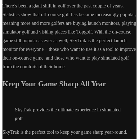
There’s been a giant shift in golf over the past couple of years.
Statistics show that off-course golf has become increasingly popular,
meaning more and more golfers are buying launch monitors, playing
simulator golf and visiting places like Topgolf. With the on-course
game still popular as ever as well, SkyTrak is the perfect launch
monitor for everyone – those who want to use it as a tool to improve
their on-course game, and those who want to play simulated golf
from the comforts of their home.
Keep Your Game Sharp All Year
SkyTrak provides the ultimate experience in simulated
golf
SkyTrak is the perfect tool to keep your game sharp year-round,