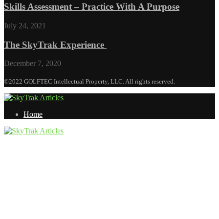
Skills Assessment – Practice With A Purpose
July 24, 2021
The SkyTrak Experience
December 7, 2020
©2022 GOLFTEC Intellectual Property, LLC. All rights reserved.
Home