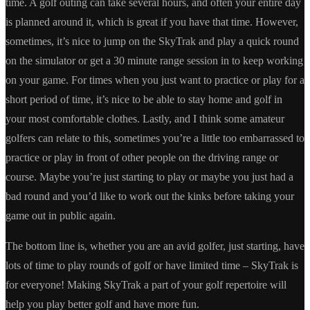
time. A golf outing can take several hours, and often your entire day
is planned around it, which is great if you have that time. However,
sometimes, it’s nice to jump on the SkyTrak and play a quick round
on the simulator or get a 30 minute range session in to keep working
on your game. For times when you just want to practice or play for a
short period of time, it’s nice to be able to stay home and golf in
your most comfortable clothes. Lastly, and I think some amateur
golfers can relate to this, sometimes you’re a little too embarrassed to
practice or play in front of other people on the driving range or
course. Maybe you’re just starting to play or maybe you just had a
bad round and you’d like to work out the kinks before taking your
game out in public again.
The bottom line is, whether you are an avid golfer, just starting, have
lots of time to play rounds of golf or have limited time – SkyTrak is
for everyone! Making SkyTrak a part of your golf repertoire will
help you play better golf and have more fun.