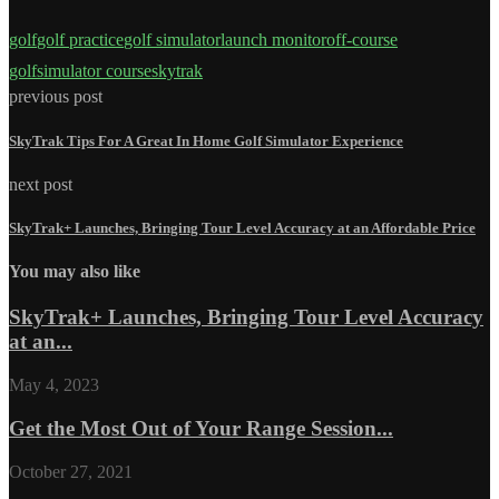
golf
golf practice
golf simulator
launch monitor
off-course
golf
simulator course
skytrak
previous post
SkyTrak Tips For A Great In Home Golf Simulator Experience
next post
SkyTrak+ Launches, Bringing Tour Level Accuracy at an Affordable Price
You may also like
SkyTrak+ Launches, Bringing Tour Level Accuracy
at an...
May 4, 2023
Get the Most Out of Your Range Session...
October 27, 2021